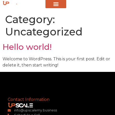
Category:
Uncategorized
Hello world!
Welcome to WordPress. This is your first post. Edit or
delete it, then start writing!
Contact Information
info@upscalemy.business