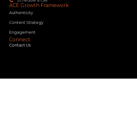
Schedule a Call
ACE Growth Framework
Authenticity
Content Strategy
Engagement
Connect
Contact Us