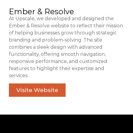
Ember & Resolve
At Upscale, we developed and designed the
Ember & Resolve website to reflect their mission
of helping businesses grow through strategic
branding and problem-solving. The site
combines a sleek design with advanced
functionality, offering smooth navigation,
responsive performance, and customized
features to highlight their expertise and
services.
Visite Website