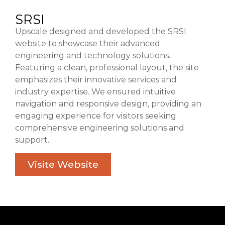
SRSI
Upscale designed and developed the SRSI
website to showcase their advanced
engineering and technology solutions.
Featuring a clean, professional layout, the site
emphasizes their innovative services and
industry expertise. We ensured intuitive
navigation and responsive design, providing an
engaging experience for visitors seeking
comprehensive engineering solutions and
support.
Visite Website