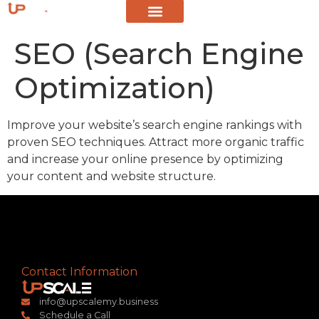
SEO (Search Engine
Optimization)
Improve your website’s search engine rankings with
proven SEO techniques. Attract more organic traffic
and increase your online presence by optimizing
your content and website structure.
Contact Information
info@upscalemy.business
Schedule a Call