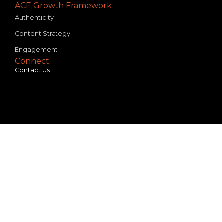
ACE Growth Framework
Authenticity
Content Strategy
Engagement
Connect
Contact Us