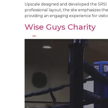
Upscale designed and developed the SRSI w
professional layout, the site emphasizes the
providing an engaging experience for visit
Wise Guys Charity