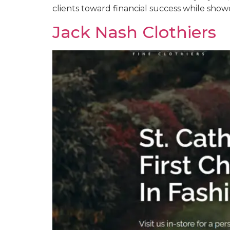
clients toward financial success while show
Jack Nash Clothiers