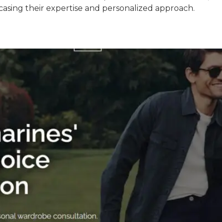
casing their expertise and personalized approach.