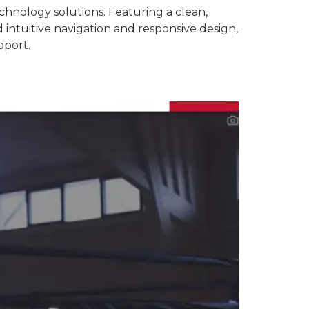
hnology solutions. Featuring a clean,
 intuitive navigation and responsive design,
pport.