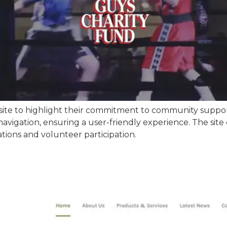
bsite to highlight their commitment to community supp
avigation, ensuring a user-friendly experience. The site e
ions and volunteer participation.