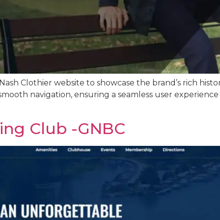
ash Clothier website to showcase the brand’s rich hist
smooth navigation, ensuring a seamless user experience a
ting Club -GNBC