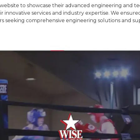
ebsite to showcase their advanced engineering and tec
ir innovative services and industry expertise. We ensured
ors seeking comprehensive engineering solutions and su