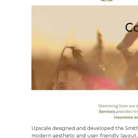
Upscale designed and developed the Smith F
modern aesthetic and user-friendly layout,