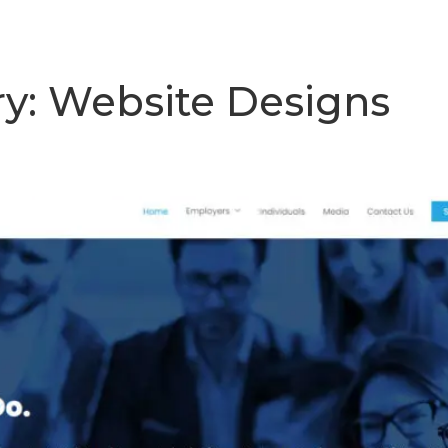
mework
Our Work
How To Connect
ry:
Website Designs