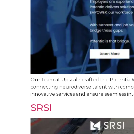
Our team at Upscale crafted the Potentia W
connecting neurodiverse talent with compan
innovative services and ensure seamless int
SRSI