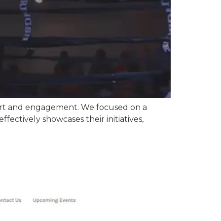
ort and engagement. We focused on a
ffectively showcases their initiatives,