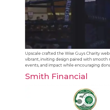
Upscale crafted the Wise Guys Charity we
vibrant, inviting design paired with smooth n
events, and impact while encouraging donat
Smith Financial