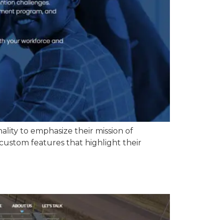
lity to emphasize their mission of
custom features that highlight their