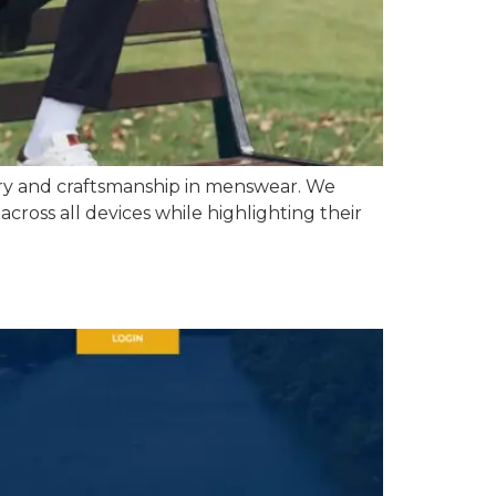
ory and craftsmanship in menswear. We
cross all devices while highlighting their