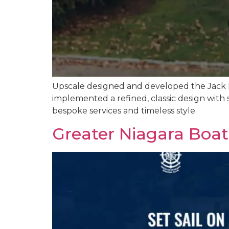
Upscale designed and developed the Jack N
implemented a refined, classic design with 
bespoke services and timeless style.
Greater Niagara Boa