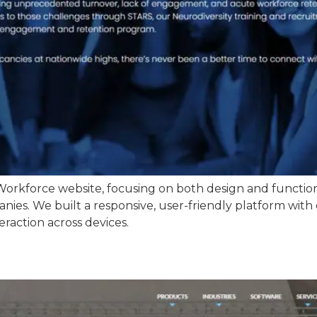
orkforce website, focusing on both design and functiona
ies. We built a responsive, user-friendly platform with 
eraction across devices.