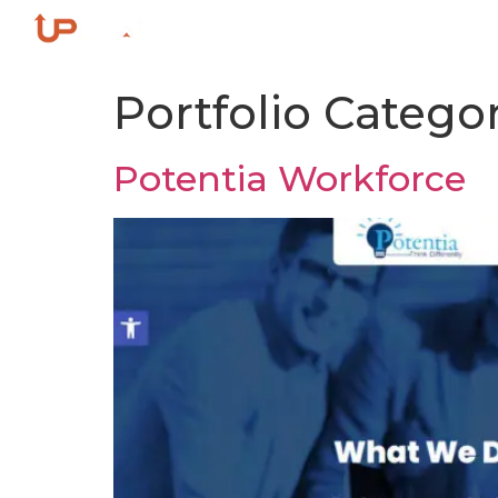
Home
ACE Growth Fra
Portfolio Catego
Potentia Workforce