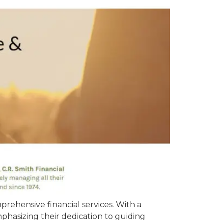
rehensive financial services. With a
phasizing their dedication to guiding