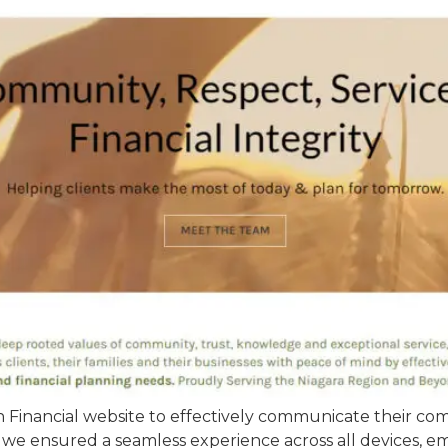
inancial website to effectively communicate their comp
 we ensured a seamless experience across all devices, em