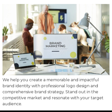
We help you create a memorable and impactful
brand identity with professional logo design and
comprehensive brand strategy. Stand out in the
competitive market and resonate with your target
audience.