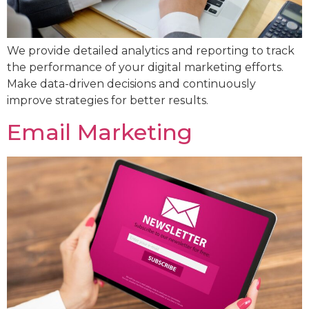
We provide detailed analytics and reporting to track
the performance of your digital marketing efforts.
Make data-driven decisions and continuously
improve strategies for better results.
Email Marketing