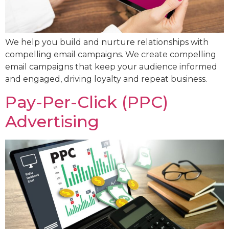
We help you build and nurture relationships with
compelling email campaigns. We create compelling
email campaigns that keep your audience informed
and engaged, driving loyalty and repeat business.
Pay-Per-Click (PPC)
Advertising