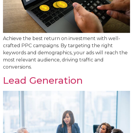
Achieve the best return on investment with well-
crafted PPC campaigns. By targeting the right
keywords and demographics, your ads will reach the
most relevant audience, driving traffic and
conversions.
Lead Generation