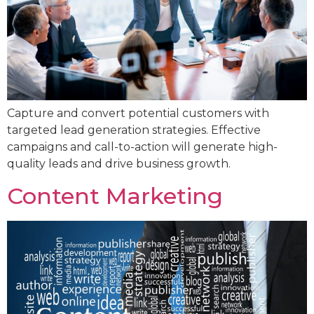
Capture and convert potential customers with
targeted lead generation strategies. Effective
campaigns and call-to-action will generate high-
quality leads and drive business growth.
Content Marketing