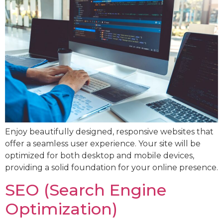
Enjoy beautifully designed, responsive websites that
offer a seamless user experience. Your site will be
optimized for both desktop and mobile devices,
providing a solid foundation for your online presence.
SEO (Search Engine
Optimization)