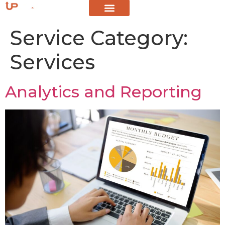
Service Category:
Services
Analytics and Reporting