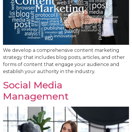
We develop a comprehensive content marketing
strategy that includes blog posts, articles, and other
forms of content that engage your audience and
establish your authority in the industry.
Social Media
Management