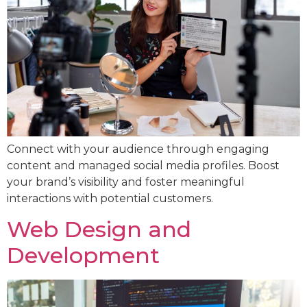
Connect with your audience through engaging
content and managed social media profiles. Boost
your brand’s visibility and foster meaningful
interactions with potential customers.
Web Design and
Development