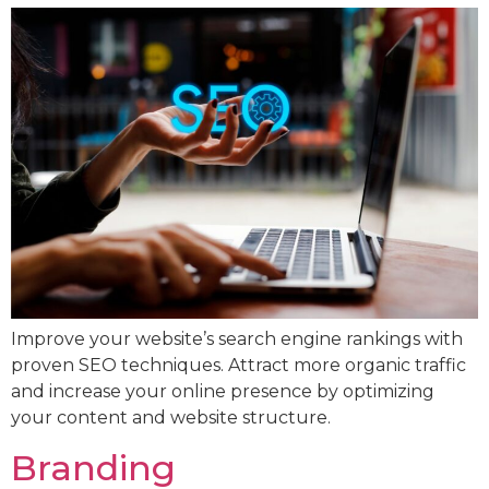
Improve your website’s search engine rankings with
proven SEO techniques. Attract more organic traffic
and increase your online presence by optimizing
your content and website structure.
Branding